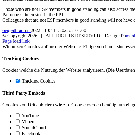
Those who are not ESP members in good standing can also access the
Pathologist interested in the PPT.
Colleagues that are not ESP members in good standing will not have a
oegpath-admin
2022-11-04T13:02:53+01:00
© Copyright
2026 | ALL RIGHTS RESERVED | Design:
franzjo
Page load link
Wir nutzen Cookies auf unserer Webseite. Einige von ihnen sind essen
Tracking Cookies
Cookies welche die Nutzung der Website analysieren. (Die Userdaten 
Tracking Cookies
Third Party Embeds
Cookies von Drittanbietern wie z.b. Google werden benötigt um einge
YouTube
Vimeo
SoundCloud
Facebook