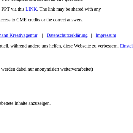
 PPT via this
LINK
. The link may be shared with any
ccess to CME credits or the correct answers.
hann Kreativagentur
|
Datenschutzerklärung
|
Impressum
tiell, während andere uns helfen, diese Webseite zu verbessern.
Einste
werden dabei nur anonymisiert weiterverarbeitet)
bettete Inhalte anzuzeigen.