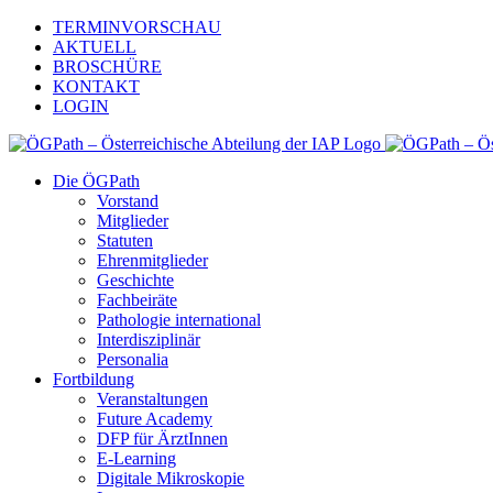
Zum
TERMINVORSCHAU
Inhalt
AKTUELL
springen
BROSCHÜRE
KONTAKT
LOGIN
Die ÖGPath
Vorstand
Mitglieder
Statuten
Ehrenmitglieder
Geschichte
Fachbeiräte
Pathologie international
Interdisziplinär
Personalia
Fortbildung
Veranstaltungen
Future Academy
DFP für ÄrztInnen
E-Learning
Digitale Mikroskopie