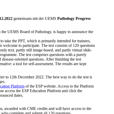
.12.2022
gemeinsam mit der UEMS
Pathology Progress
th the UEMS Board of Pathology, is happy to announce the
 take the PPT, which is primarily intended for trainees,
is welcome to participate. The test consists of 120 questions
ly text, partly still image-based, and partly virtual slide-
y programme. The test comprises questions with a purely
disease-oriented questions. After finishing the test
rmative: a tool for self-assessment. The results are kept
ber to 12th December 2022. The best way to do the test is
ges.
ation Platform
of the ESP website. Access to the Platform
ease access the ESP Education Platform and click the
nnounced dates.
ion, awarded with CME credits and will have access to the
e who complete and submit all 120 questions.