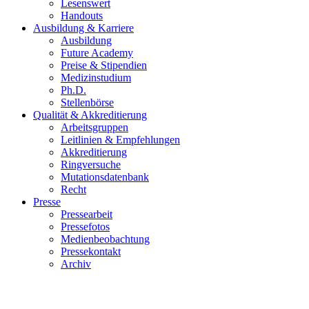
Lesenswert
Handouts
Ausbildung & Karriere
Ausbildung
Future Academy
Preise & Stipendien
Medizinstudium
Ph.D.
Stellenbörse
Qualität & Akkreditierung
Arbeitsgruppen
Leitlinien & Empfehlungen
Akkreditierung
Ringversuche
Mutationsdatenbank
Recht
Presse
Pressearbeit
Pressefotos
Medienbeobachtung
Pressekontakt
Archiv
ESP Pathology Progress Test 2022