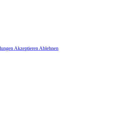
llungen
Akzeptieren
Ablehnen