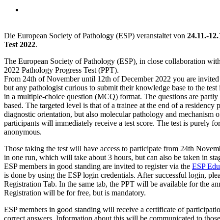
Neuigkeiten • 4. November 2021
D
ie European Society of Pathology (ESP) veranstaltet von
24.11.-12
Test 2022
.
The European Society of Pathology (ESP), in close collaboration wi
2022 Pathology Progress Test (PPT).
From 24th of November until 12th of December 2022 you are invited to
but any pathologist curious to submit their knowledge base to the test 
in a multiple-choice question (MCQ) format. The questions are partly on
based. The targeted level is that of a trainee at the end of a residenc
diagnostic orientation, but also molecular pathology and mechanism of 
participants will immediately receive a test score. The test is purely fo
anonymous.
Those taking the test will have access to participate from 24th Novem
in one run, which will take about 3 hours, but can also be taken in sta
ESP members in good standing are invited to register via the
ESP Educ
is done by using the ESP login credentials. After successful login, pl
Registration Tab. In the same tab, the PPT will be available for the a
Registration will be for free, but is mandatory.
ESP members in good standing will receive a certificate of participat
correct answers. Information about this will be communicated to thos